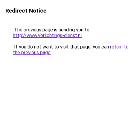
Redirect Notice
The previous page is sending you to
http://www.verlichtings-dienst.nl
.
If you do not want to visit that page, you can
return to
the previous page
.