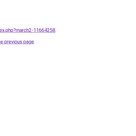
ndex.php?march2-11664258
.
he previous page
.