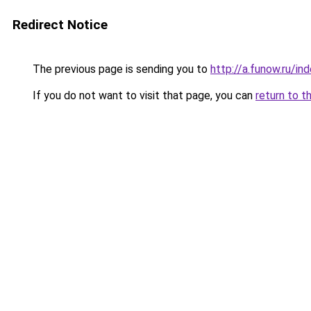
Redirect Notice
The previous page is sending you to
http://a.funow.ru/i
If you do not want to visit that page, you can
return to t