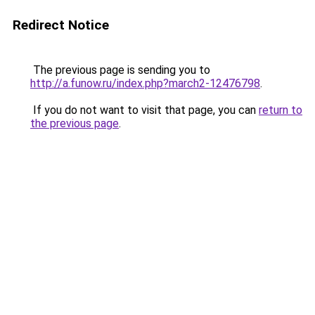
Redirect Notice
The previous page is sending you to
http://a.funow.ru/index.php?march2-12476798
.
If you do not want to visit that page, you can
return to
the previous page
.