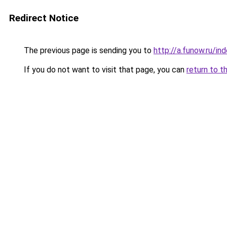
Redirect Notice
The previous page is sending you to
http://a.funow.ru/i
If you do not want to visit that page, you can
return to t