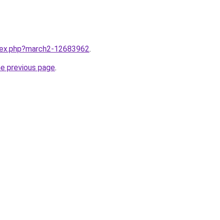
ndex.php?march2-12683962
.
he previous page
.