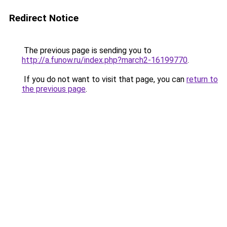
Redirect Notice
The previous page is sending you to
http://a.funow.ru/index.php?march2-16199770
.
If you do not want to visit that page, you can
return to
the previous page
.