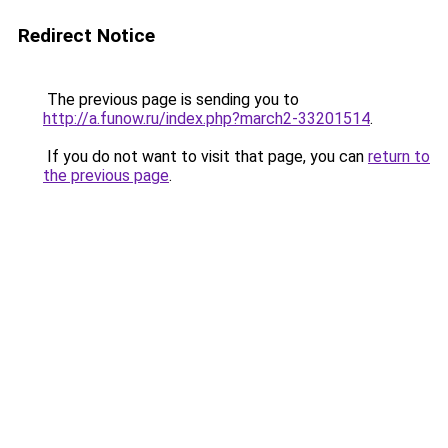
Redirect Notice
The previous page is sending you to
http://a.funow.ru/index.php?march2-33201514
.
If you do not want to visit that page, you can
return to
the previous page
.