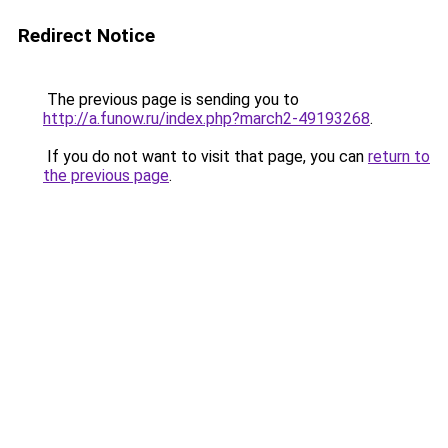
Redirect Notice
The previous page is sending you to
http://a.funow.ru/index.php?march2-49193268
.
If you do not want to visit that page, you can
return to
the previous page
.