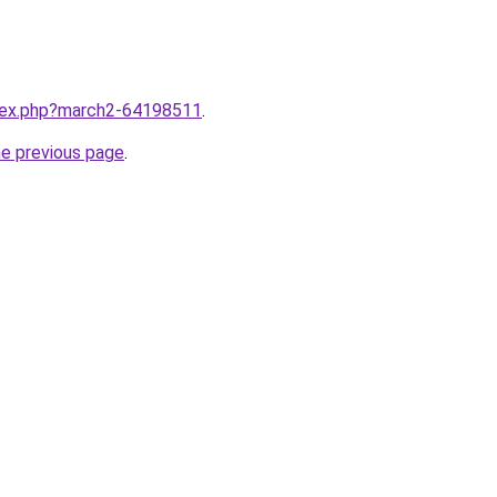
ndex.php?march2-64198511
.
he previous page
.