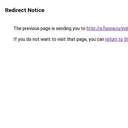
Redirect Notice
The previous page is sending you to
http://a.funow.ru/i
If you do not want to visit that page, you can
return to t