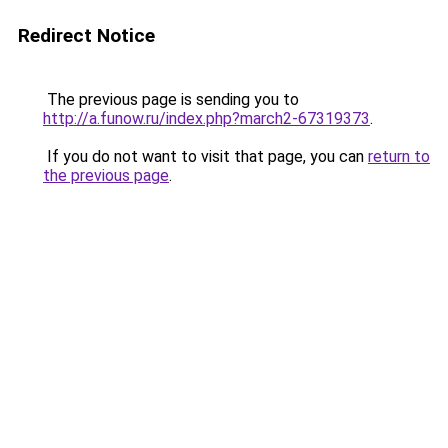
Redirect Notice
The previous page is sending you to
http://a.funow.ru/index.php?march2-67319373
.
If you do not want to visit that page, you can
return to
the previous page
.