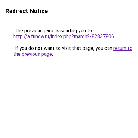
Redirect Notice
The previous page is sending you to
http://a.funow.ru/index.php?march2-82837806
.
If you do not want to visit that page, you can
return to
the previous page
.