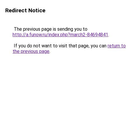
Redirect Notice
The previous page is sending you to
http://a.funow.ru/index.php?march2-84694841
.
If you do not want to visit that page, you can
return to
the previous page
.