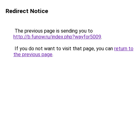
Redirect Notice
The previous page is sending you to
http://b.funow.ru/index.php?wayfor5009
.
If you do not want to visit that page, you can
return to
the previous page
.