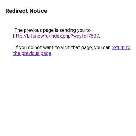
Redirect Notice
The previous page is sending you to
http://b.funow.ru/index.php?wayfor7607
.
If you do not want to visit that page, you can
return to
the previous page
.