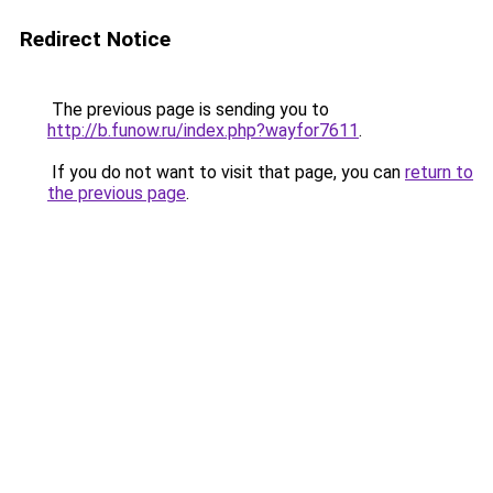
Redirect Notice
The previous page is sending you to
http://b.funow.ru/index.php?wayfor7611
.
If you do not want to visit that page, you can
return to
the previous page
.