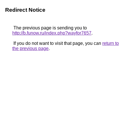
Redirect Notice
The previous page is sending you to
http://b.funow.ru/index.php?wayfor7657
.
If you do not want to visit that page, you can
return to
the previous page
.