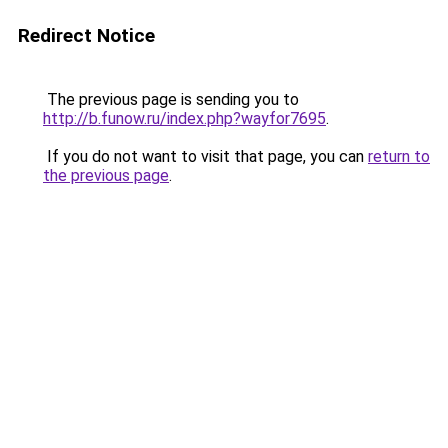
Redirect Notice
The previous page is sending you to
http://b.funow.ru/index.php?wayfor7695
.
If you do not want to visit that page, you can
return to
the previous page
.