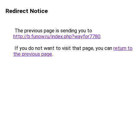
Redirect Notice
The previous page is sending you to
http://b.funow.ru/index.php?wayfor7780
.
If you do not want to visit that page, you can
return to
the previous page
.