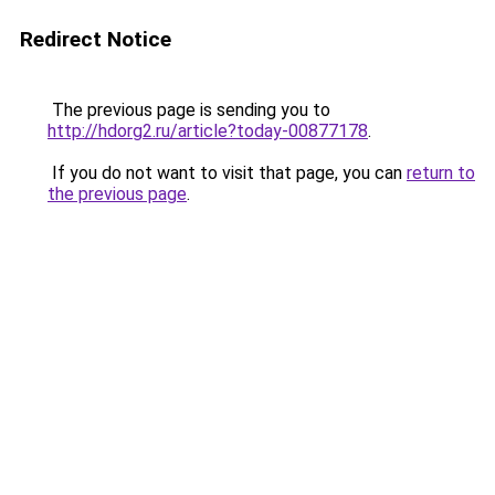
Redirect Notice
The previous page is sending you to
http://hdorg2.ru/article?today-00877178
.
If you do not want to visit that page, you can
return to
the previous page
.