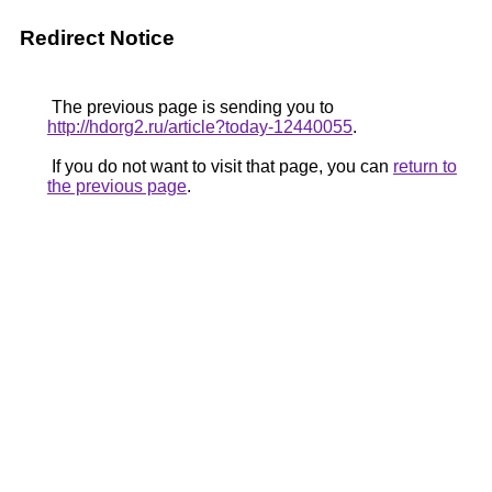
Redirect Notice
The previous page is sending you to
http://hdorg2.ru/article?today-12440055
.
If you do not want to visit that page, you can
return to
the previous page
.