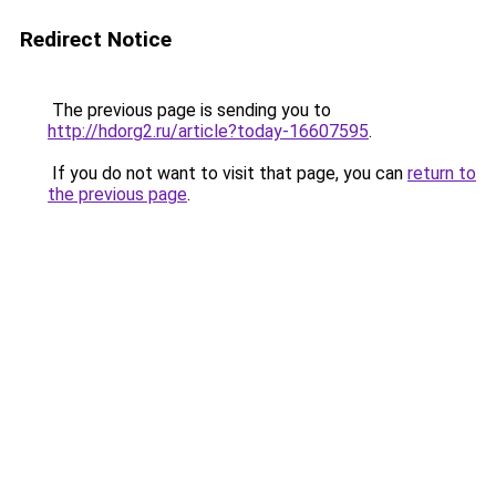
Redirect Notice
The previous page is sending you to
http://hdorg2.ru/article?today-16607595
.
If you do not want to visit that page, you can
return to
the previous page
.