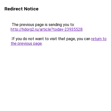
Redirect Notice
The previous page is sending you to
http://hdorg2.ru/article?today-23935528
.
If you do not want to visit that page, you can
return to
the previous page
.