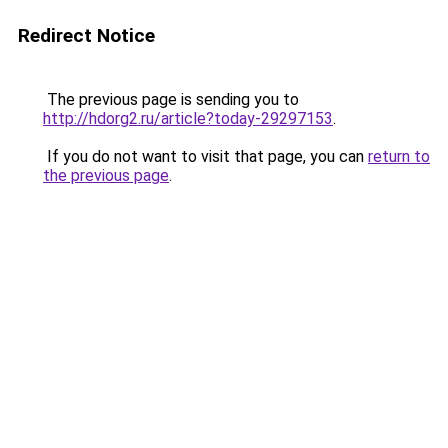
Redirect Notice
The previous page is sending you to
http://hdorg2.ru/article?today-29297153
.
If you do not want to visit that page, you can
return to
the previous page
.