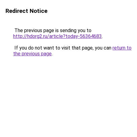
Redirect Notice
The previous page is sending you to
http://hdorg2.ru/article?today-56364683
.
If you do not want to visit that page, you can
return to
the previous page
.