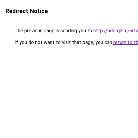
Redirect Notice
The previous page is sending you to
http://hdorg2.ru/ar
If you do not want to visit that page, you can
return to t