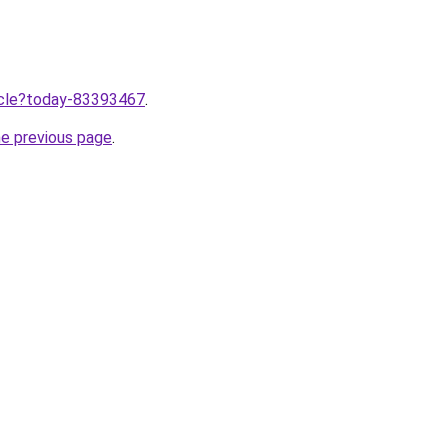
ticle?today-83393467
.
he previous page
.