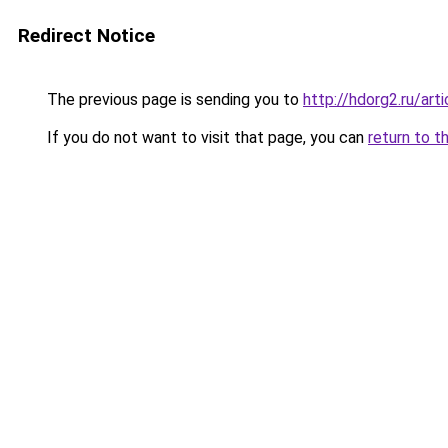
Redirect Notice
The previous page is sending you to
http://hdorg2.ru/ar
If you do not want to visit that page, you can
return to t