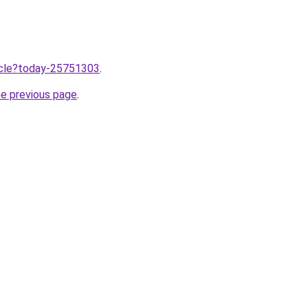
ticle?today-25751303
.
he previous page
.