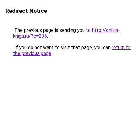
Redirect Notice
The previous page is sending you to
http://onlain-
kniga.ru/?c=236
.
If you do not want to visit that page, you can
return to
the previous page
.