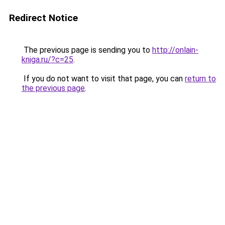
Redirect Notice
The previous page is sending you to
http://onlain-
kniga.ru/?c=25
.
If you do not want to visit that page, you can
return to
the previous page
.