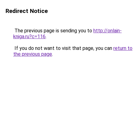
Redirect Notice
The previous page is sending you to
http://onlain-
kniga.ru?c=116
.
If you do not want to visit that page, you can
return to
the previous page
.