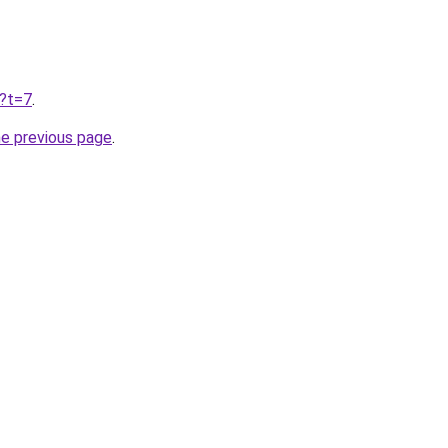
u?t=7
.
he previous page
.