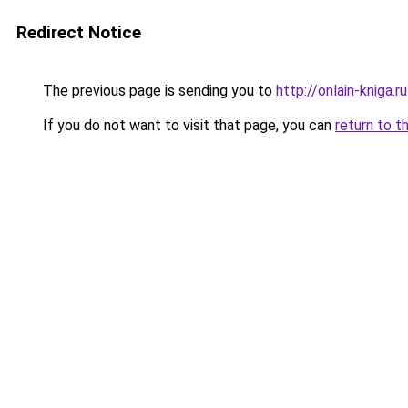
Redirect Notice
The previous page is sending you to
http://onlain-kniga.r
If you do not want to visit that page, you can
return to t