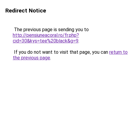
Redirect Notice
The previous page is sending you to
http://pensiuneacoral.ro/fr.php?
cid=30&kys=tee%20black&g=9
.
If you do not want to visit that page, you can
return to
the previous page
.