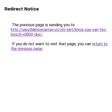
Redirect Notice
The previous page is sending you to
http://sieuthikhoavantay.vn/chi-tiet/khoa-cua-van-tay-
bosch-el800-duc/
.
If you do not want to visit that page, you can
return to
the previous page
.