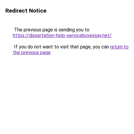
Redirect Notice
The previous page is sending you to
https://dissertation-help-servicebuyessay.net/
.
If you do not want to visit that page, you can
return to
the previous page
.