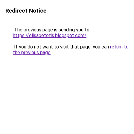
Redirect Notice
The previous page is sending you to
https://elisabetotis.blogspot.com/
.
If you do not want to visit that page, you can
return to
the previous page
.