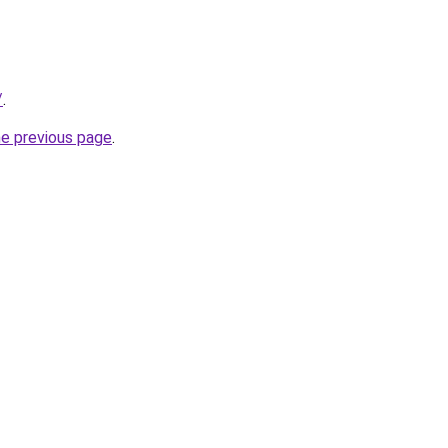
/
.
he previous page
.