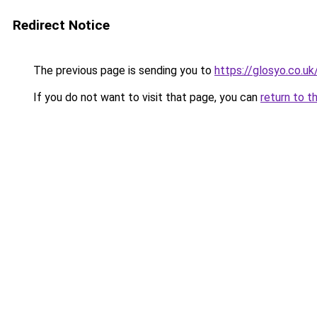
Redirect Notice
The previous page is sending you to
https://glosyo.co.uk
If you do not want to visit that page, you can
return to t