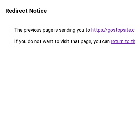
Redirect Notice
The previous page is sending you to
https://gostopsite.
If you do not want to visit that page, you can
return to t