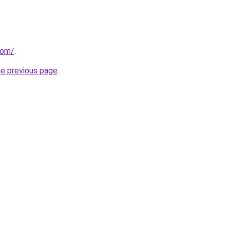
com/
.
he previous page
.