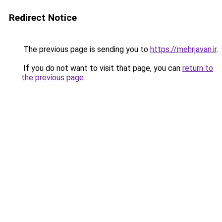
Redirect Notice
The previous page is sending you to
https://mehrjavan.ir
.
If you do not want to visit that page, you can
return to
the previous page
.