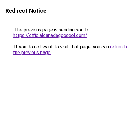
Redirect Notice
The previous page is sending you to
https://officialcanadagooseol.com/
.
If you do not want to visit that page, you can
return to
the previous page
.