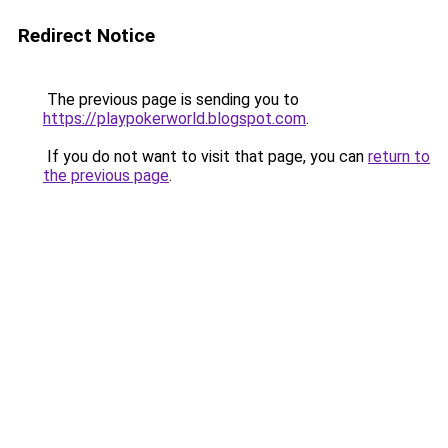
Redirect Notice
The previous page is sending you to
https://playpokerworld.blogspot.com
.
If you do not want to visit that page, you can
return to
the previous page
.