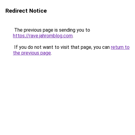
Redirect Notice
The previous page is sending you to
https://rave.jahromblog.com
.
If you do not want to visit that page, you can
return to
the previous page
.