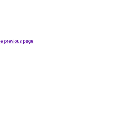
he previous page
.