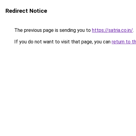
Redirect Notice
The previous page is sending you to
https://satria.co.in/
.
If you do not want to visit that page, you can
return to t