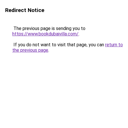
Redirect Notice
The previous page is sending you to
https://www.bookdubaivilla.com/
.
If you do not want to visit that page, you can
return to
the previous page
.