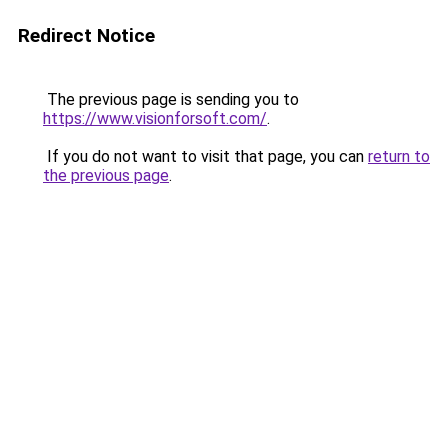
Redirect Notice
The previous page is sending you to
https://www.visionforsoft.com/
.
If you do not want to visit that page, you can
return to
the previous page
.