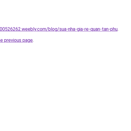
00526262.weebly.com/blog/sua-nha-gia-re-quan-tan-phu
.
he previous page
.