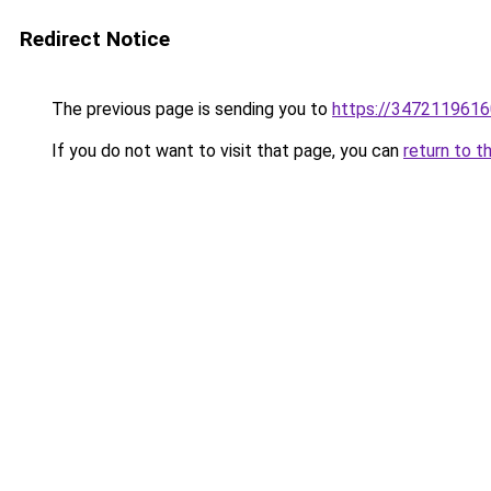
Redirect Notice
The previous page is sending you to
https://3472119616
If you do not want to visit that page, you can
return to t