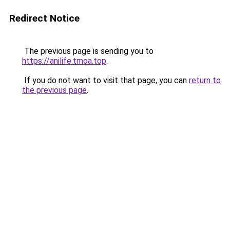
Redirect Notice
The previous page is sending you to
https://anilife.tmoa.top
.
If you do not want to visit that page, you can
return to
the previous page
.