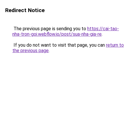
Redirect Notice
The previous page is sending you to
https://cai-tao-
nha-tron-goi.webflow.io/post/sua-nha-gia-re
.
If you do not want to visit that page, you can
return to
the previous page
.