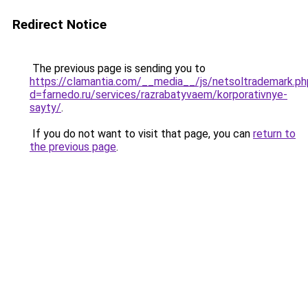
Redirect Notice
The previous page is sending you to
https://clamantia.com/__media__/js/netsoltrademark.ph
d=farnedo.ru/services/razrabatyvaem/korporativnye-
sayty/
.
If you do not want to visit that page, you can
return to
the previous page
.