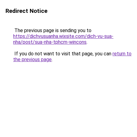
Redirect Notice
The previous page is sending you to
https://dichvusuanha.wixsite.com/dich-vu-sua-
nha/post/sua-nha-tphcm-wincons
.
If you do not want to visit that page, you can
return to
the previous page
.