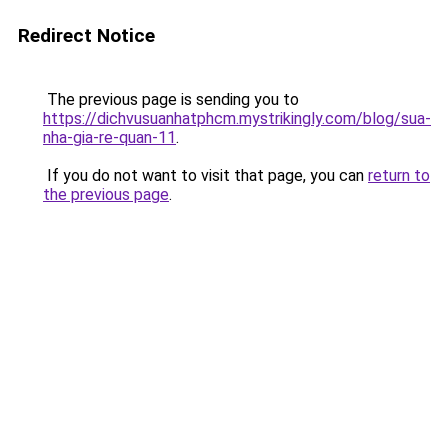
Redirect Notice
The previous page is sending you to
https://dichvusuanhatphcm.mystrikingly.com/blog/sua-
nha-gia-re-quan-11
.
If you do not want to visit that page, you can
return to
the previous page
.