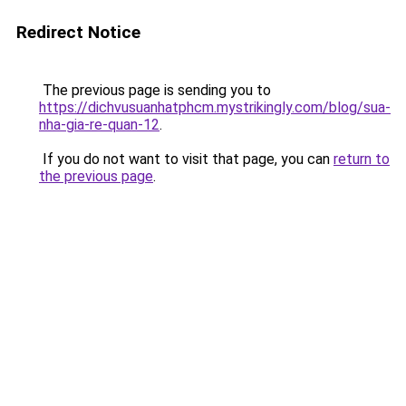
Redirect Notice
The previous page is sending you to
https://dichvusuanhatphcm.mystrikingly.com/blog/sua-
nha-gia-re-quan-12
.
If you do not want to visit that page, you can
return to
the previous page
.