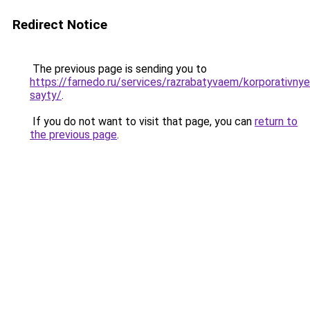
Redirect Notice
The previous page is sending you to
https://farnedo.ru/services/razrabatyvaem/korporativnye
sayty/
.
If you do not want to visit that page, you can
return to
the previous page
.